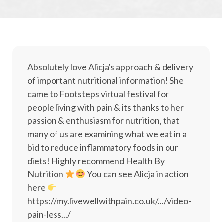
Absolutely love Alicja's approach & delivery
of important nutritional information! She
came to Footsteps virtual festival for
people living with pain & its thanks to her
passion & enthusiasm for nutrition, that
many of us are examining what we eat in a
bid to reduce inflammatory foods in our
diets! Highly recommend Health By
Nutrition
You can see Alicja in action
here
https://my.livewellwithpain.co.uk/.../video-
pain-less.../