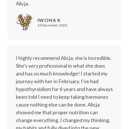
Alicja.
IWONA K
13 December 2020
I highly recommend Alicja, she is incredible.
She's very professional in what she does
and has so much knowledge! I started my
journey with her in February. I've had
hypothyroidism for 6 years and have always
been told I need to keep taking hormones
cause nothing else can be done. Alicja
showed me that proper nutrition can
change everything. I changed my thinking,
my habits and fully dived into the new