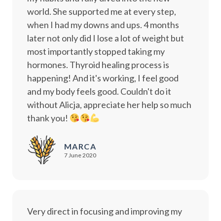
world. She supported me at every step,
when I had my downs and ups. 4 months
later not only did I lose a lot of weight but
most importantly stopped taking my
hormones. Thyroid healing process is
happening! And it's working, I feel good
and my body feels good. Couldn't do it
without Alicja, appreciate her help so much
thank you!
MARCA
7 June 2020
Very direct in focusing and improving my