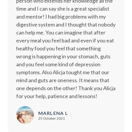
person who extends her knowledge all the
time and I can say she is a great specialist
and mentor! I had big problems with my
digestive system and I thought that nobody
can help me. You can imagine that after
every meal you feel bad and even if you eat
healthy food you feel that something
wrong is happening in your stomach, guts
and you feel some kind of depression
symptoms. Also Alicja tought me that our
mind and guts are oneness. It means that
one depends on the other! Thank you Alicja
for your help, patience and lessons!
MARLENA L
25 October 2021