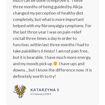
much can be done to improve it. These
three months of being guided by Alicja
changed my perception of healthy diet
completely, but what is more important
helped with my fibromyalgia symptoms. For
the last three year I was on pain-relief
coctail three times a day in order to
function, within last three months I had to
take painkillers 6 times! I am not pain free,
but it is bearable. I have much more energy,
and my moods pick up
I have ups and
downs... but I know the difference now. It is
definetely worth to try!
KATARZYNA S
21 January 2021