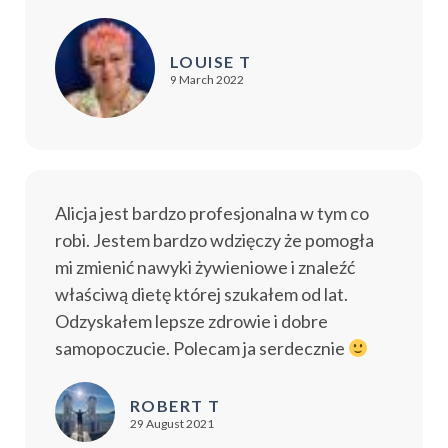
LOUISE T
9 March 2022
Alicja jest bardzo profesjonalna w tym co
robi. Jestem bardzo wdzięczy że pomogła
mi zmienić nawyki żywieniowe i znaleźć
właściwą dietę której szukałem od lat.
Odzyskałem lepsze zdrowie i dobre
samopoczucie. Polecam ja serdecznie
ROBERT T
29 August 2021