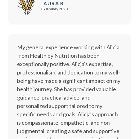
LAURA R
18 January 2020
My general experience working with Alicja
from Health by Nutrition has been
exceptionally positive. Alicja's expertise,
professionalism, and dedication to my well-
being have made a significant impact on my
health journey. She has provided valuable
guidance, practical advice, and
personalized support tailored to my
specific needs and goals. Alicja's approach
is compassionate, empathetic, and non-
judgmental, creating a safe and supportive