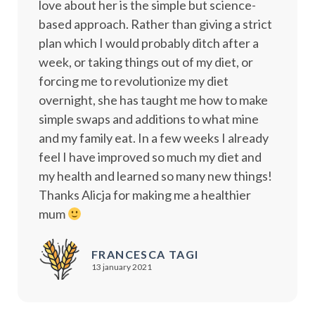
love about her is the simple but science-
based approach. Rather than giving a strict
plan which I would probably ditch after a
week, or taking things out of my diet, or
forcing me to revolutionize my diet
overnight, she has taught me how to make
simple swaps and additions to what mine
and my family eat. In a few weeks I already
feel I have improved so much my diet and
my health and learned so many new things!
Thanks Alicja for making me a healthier
mum
FRANCESCA TAGI
13 january 2021