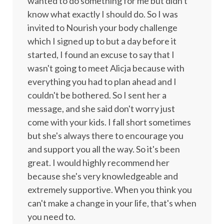
wanted to do something for me but didn't
know what exactly I should do. So I was
invited to Nourish your body challenge
which I signed up to but a day before it
started, I found an excuse to say that I
wasn't going to meet Alicja because with
everything you had to plan ahead and I
couldn't be bothered. So I sent her a
message, and she said don't worry just
come with your kids. I fall short sometimes
but she's always there to encourage you
and support you all the way. So it's been
great. I would highly recommend her
because she's very knowledgeable and
extremely supportive. When you think you
can't make a change in your life, that's when
you need to.