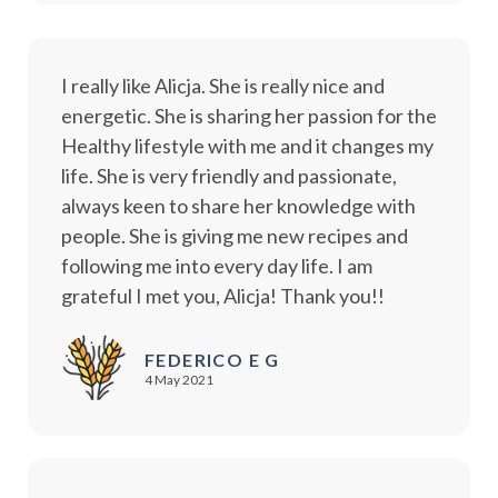
I really like Alicja. She is really nice and
energetic. She is sharing her passion for the
Healthy lifestyle with me and it changes my
life. She is very friendly and passionate,
always keen to share her knowledge with
people. She is giving me new recipes and
following me into every day life. I am
grateful I met you, Alicja! Thank you!!
FEDERICO E G
4 May 2021