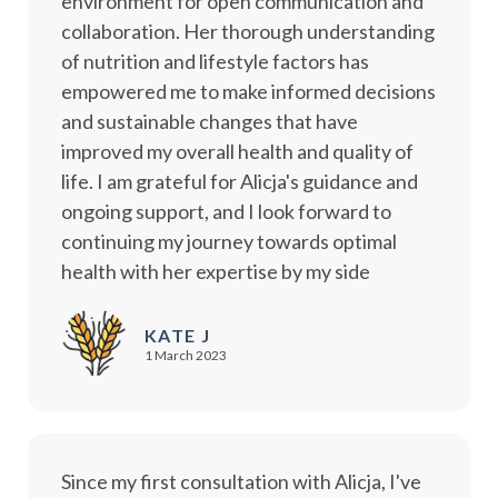
environment for open communication and
collaboration. Her thorough understanding
of nutrition and lifestyle factors has
empowered me to make informed decisions
and sustainable changes that have
improved my overall health and quality of
life. I am grateful for Alicja's guidance and
ongoing support, and I look forward to
continuing my journey towards optimal
health with her expertise by my side
KATE J
1 March 2023
Since my first consultation with Alicja, I've