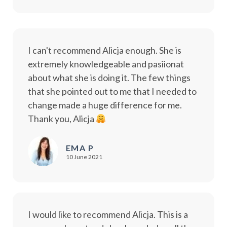
I can't recommend Alicja enough. She is
extremely knowledgeable and pasiionat
about what she is doing it. The few things
that she pointed out to me that I needed to
change made a huge difference for me.
Thank you, Alicja
EMA P
10 June 2021
I would like to recommend Alicja. This is a