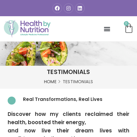
0
TESTIMONIALS
HOME
TESTIMONIALS
Real Transformations, Real Lives
Discover how my clients reclaimed their
health, boosted their energy,
and now live their dream lives with