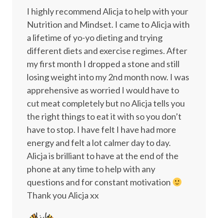
I highly recommend Alicja to help with your
Nutrition and Mindset. I came to Alicja with
a lifetime of yo-yo dieting and trying
different diets and exercise regimes. After
my first month I dropped a stone and still
losing weight into my 2nd month now. I was
apprehensive as worried I would have to
cut meat completely but no Alicja tells you
the right things to eat it with so you don’t
have to stop. I have felt I have had more
energy and felt a lot calmer day to day.
Alicja is brilliant to have at the end of the
phone at any time to help with any
questions and for constant motivation
Thank you Alicja xx