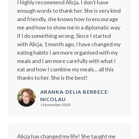
I highly recommend Alicja. I don't have
enough words to thank her. She is very kind
and friendly, she knows how to encourage
me and how to show me in a diplomatic way
if I do something wrong. Since I started
with Alicja, 1 month ago, I have changed my
eating habits I am more organised with my
meals and I am more carefully with what I
eat and how I combine my meals... all this
thanks to her. She is the best!
ARANKA-DELIA BERBECE-
NICOLAU
1 November 2020
Alicja has changed my life! She taught me