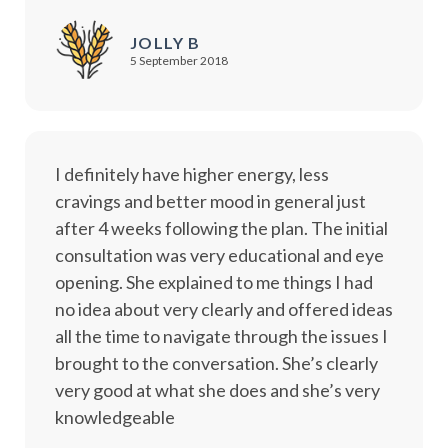
JOLLY B
5 September 2018
I definitely have higher energy, less
cravings and better mood in general just
after 4 weeks following the plan. The initial
consultation was very educational and eye
opening. She explained to me things I had
no idea about very clearly and offered ideas
all the time to navigate through the issues I
brought to the conversation. She’s clearly
very good at what she does and she’s very
knowledgeable