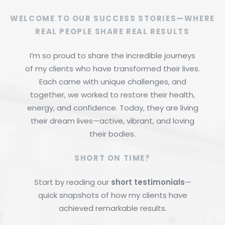
WELCOME TO OUR SUCCESS STORIES—WHERE
REAL PEOPLE SHARE REAL RESULTS
I’m so proud to share the incredible journeys
of my clients who have transformed their lives.
Each came with unique challenges, and
together, we worked to restore their health,
energy, and confidence. Today, they are living
their dream lives—active, vibrant, and loving
their bodies.
SHORT ON TIME?
Start by reading our
short testimonials
—
quick snapshots of how my clients have
achieved remarkable results.