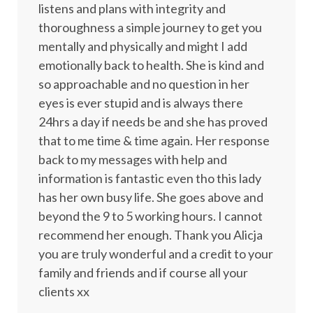
listens and plans with integrity and
thoroughness a simple journey to get you
mentally and physically and might I add
emotionally back to health. She is kind and
so approachable and no question in her
eyes is ever stupid and is always there
24hrs a day if needs be and she has proved
that to me time & time again. Her response
back to my messages with help and
information is fantastic even tho this lady
has her own busy life. She goes above and
beyond the 9 to 5 working hours. I cannot
recommend her enough. Thank you Alicja
you are truly wonderful and a credit to your
family and friends and if course all your
clients xx