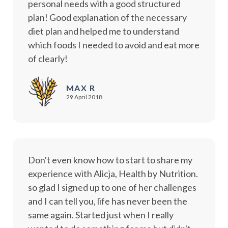
personal needs with a good structured
plan! Good explanation of the necessary
diet plan and helped me to understand
which foods I needed to avoid and eat more
of clearly!
MAX R
29 April 2018
Don't even know how to start to share my
experience with Alicja, Health by Nutrition.
so glad I signed up to one of her challenges
and I can tell you, life has never been the
same again. Started just when I really