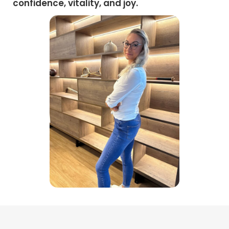
confidence, vitality, and joy.