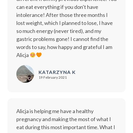
can eat everything if you don't have
intolerance! After those three months I
lost weight, which I planned to lose, I have
so much energy (never tired), and my
gastric problems gone! I cannot find the
words to say, how happy and grateful I am
Alicja
KATARZYNA K
19 February 2021
Alicja is helping me have a healthy
pregnancy and making the most of what I
eat during this most important time. What I