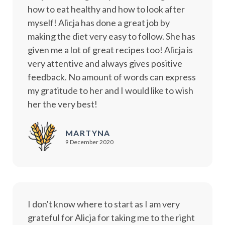
how to eat healthy and how to look after
myself! Alicja has done a great job by
making the diet very easy to follow. She has
given me a lot of great recipes too! Alicja is
very attentive and always gives positive
feedback. No amount of words can express
my gratitude to her and I would like to wish
her the very best!
MARTYNA
9 December 2020
I don't know where to start as I am very
grateful for Alicja for taking me to the right