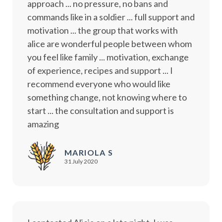
approach ... no pressure, no bans and
commands like in a soldier ... full support and
motivation ... the group that works with
alice are wonderful people between whom
you feel like family ... motivation, exchange
of experience, recipes and support ... I
recommend everyone who would like
something change, not knowing where to
start ... the consultation and support is
amazing
MARIOLA S
31 July 2020