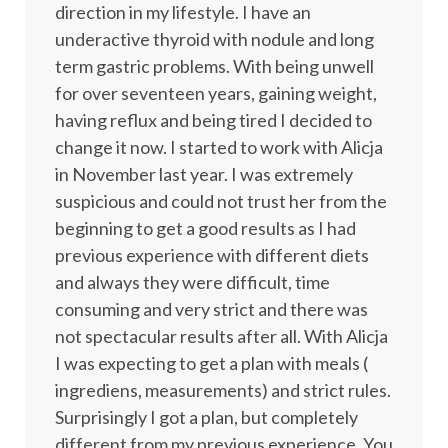
direction in my lifestyle. I have an
underactive thyroid with nodule and long
term gastric problems. With being unwell
for over seventeen years, gaining weight,
having reflux and being tired I decided to
change it now. I started to work with Alicja
in November last year. I was extremely
suspicious and could not trust her from the
beginning to get a good results as I had
previous experience with different diets
and always they were difficult, time
consuming and very strict and there was
not spectacular results after all. With Alicja
I was expecting to get a plan with meals (
ingrediens, measurements) and strict rules.
Surprisingly I got a plan, but completely
different from my previous experience. You