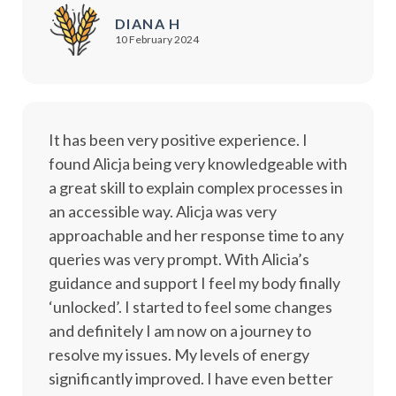
DIANA H
10 February 2024
It has been very positive experience. I
found Alicja being very knowledgeable with
a great skill to explain complex processes in
an accessible way. Alicja was very
approachable and her response time to any
queries was very prompt. With Alicia’s
guidance and support I feel my body finally
‘unlocked’. I started to feel some changes
and definitely I am now on a journey to
resolve my issues. My levels of energy
significantly improved. I have even better