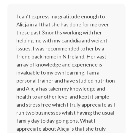
I can’t express my gratitude enough to
Alicja in all that she has done for me over
these past 3months working with her
helping me with my candidia and weight
issues. I was recommended to her by a
friend back home in N.Ireland. Her vast
array of knowledge and experience is
invaluable to my own learning. I am a
personal trainer and have studied nutrition
and Alicja has taken my knowledge and
health to another level and kept it simple
and stress free which I truly appreciate as I
run two businesses whilst having the usual
family day to day going ons. What I
appreciate about Alicja is that she truly