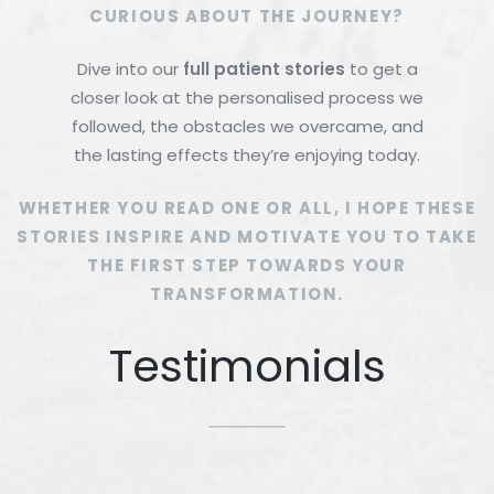
CURIOUS ABOUT THE JOURNEY?
Dive into our
full patient stories
to get a
closer look at the personalised process we
followed, the obstacles we overcame, and
the lasting effects they’re enjoying today.
WHETHER YOU READ ONE OR ALL, I HOPE THESE
STORIES INSPIRE AND MOTIVATE YOU TO TAKE
THE FIRST STEP TOWARDS YOUR
TRANSFORMATION.
Testimonials