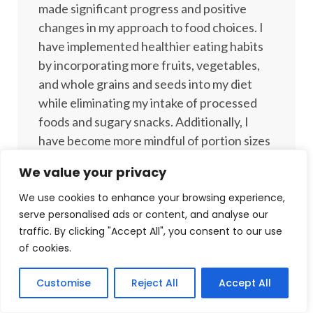
made significant progress and positive
changes in my approach to food choices. I
have implemented healthier eating habits
by incorporating more fruits, vegetables,
and whole grains and seeds into my diet
while eliminating my intake of processed
foods and sugary snacks. Additionally, I
have become more mindful of portion sizes
when enjoying indulgent treats. This shift
We value your privacy
in my eating habits has not only improved
my overall health and energy levels but has
We use cookies to enhance your browsing experience,
serve personalised ads or content, and analyse our
also helped me in my journey to achieving
traffic. By clicking "Accept All", you consent to our use
my weight goals. Overall, I feel more
of cookies.
confident and empowered to make
nutritious choices that support my well-
Customise
Reject All
Accept All
being!