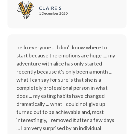
CLAIRE S
1 December 2020
hello everyone ... I don't know where to
start because the emotions are huge .... my
adventure with alice has only started
recently because it's only been a month ...
what I can say for sure is that she is a
completely professional person in what
does ... my eating habits have changed
dramatically ... what I could not give up
turned out to be achievable and, most
interestingly, I removed it after a few days
... I am very surprised by an individual