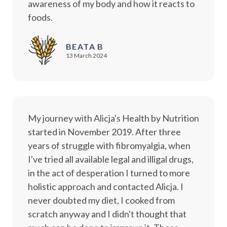
awareness of my body and how it reacts to
foods.
BEATA B
13 March 2024
My journey with Alicja's Health by Nutrition
started in November 2019. After three
years of struggle with fibromyalgia, when
I've tried all available legal and illigal drugs,
in the act of desperation I turned to more
holistic approach and contacted Alicja. I
never doubted my diet, I cooked from
scratch anyway and I didn't thought that