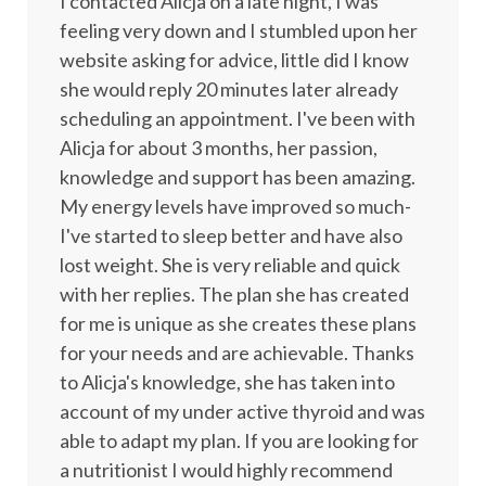
I contacted Alicja on a late night, I was
feeling very down and I stumbled upon her
website asking for advice, little did I know
she would reply 20 minutes later already
scheduling an appointment. I've been with
Alicja for about 3 months, her passion,
knowledge and support has been amazing.
My energy levels have improved so much-
I've started to sleep better and have also
lost weight. She is very reliable and quick
with her replies. The plan she has created
for me is unique as she creates these plans
for your needs and are achievable. Thanks
to Alicja's knowledge, she has taken into
account of my under active thyroid and was
able to adapt my plan. If you are looking for
a nutritionist I would highly recommend