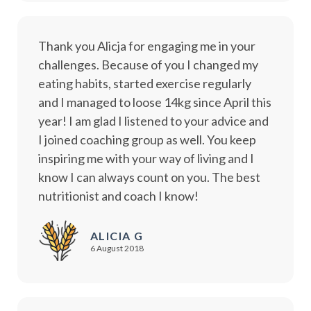
Thank you Alicja for engaging me in your
challenges. Because of you I changed my
eating habits, started exercise regularly
and I managed to loose 14kg since April this
year! I am glad I listened to your advice and
I joined coaching group as well. You keep
inspiring me with your way of living and I
know I can always count on you. The best
nutritionist and coach I know!
ALICIA G
6 August 2018